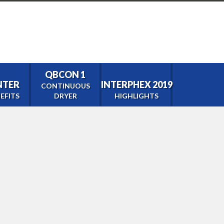
QBCON 1
ENTER
INTERPHEX 2019
CONTINUOUS
EFITS
DRYER
HIGHLIGHTS
tor
0