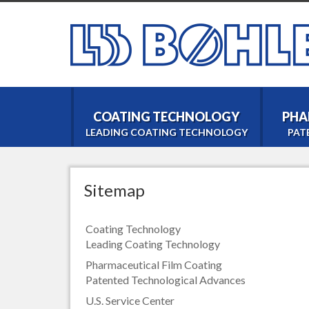
COATING TECHNOLOGY
PHA
LEADING COATING TECHNOLOGY
PAT
Sitemap
Coating Technology
Leading Coating Technology
Pharmaceutical Film Coating
Patented Technological Advances
U.S. Service Center