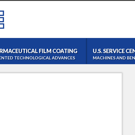
RMACEUTICAL FILM COATING
U.S. SERVICE C
ENTED TECHNOLOGICAL ADVANCES
MACHINES AND BEN
Bohle Tablet Coater
Film- and Tabletcoating
Bohle Roller Compac
Dry Granulation
PM 1000 Blender
Homogeneous Blending
LM 40 Lab Blender
Laboratory Blending
Bohle Turbo Sieve 20