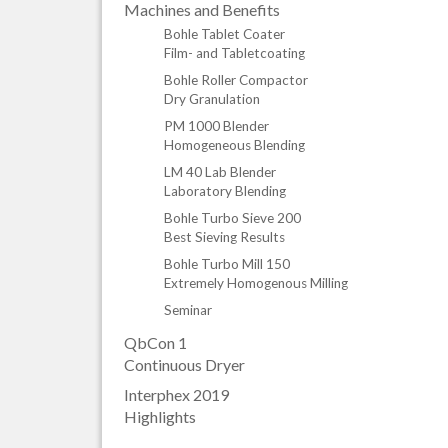
Machines and Benefits
Bohle Tablet Coater
Film- and Tabletcoating
Bohle Roller Compactor
Dry Granulation
PM 1000 Blender
Homogeneous Blending
LM 40 Lab Blender
Laboratory Blending
Bohle Turbo Sieve 200
Best Sieving Results
Bohle Turbo Mill 150
Extremely Homogenous Milling
Seminar
QbCon 1
Continuous Dryer
Interphex 2019
Highlights