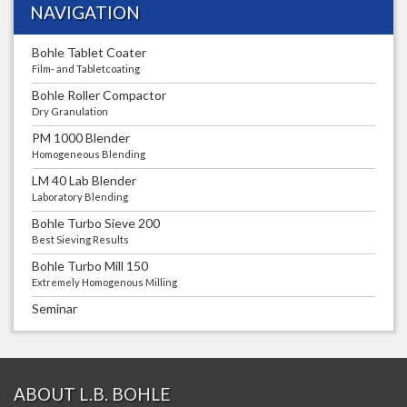
NAVIGATION
Bohle Tablet Coater
Film- and Tabletcoating
Bohle Roller Compactor
Dry Granulation
PM 1000 Blender
Homogeneous Blending
LM 40 Lab Blender
Laboratory Blending
Bohle Turbo Sieve 200
Best Sieving Results
Bohle Turbo Mill 150
Extremely Homogenous Milling
Seminar
ABOUT L.B. BOHLE