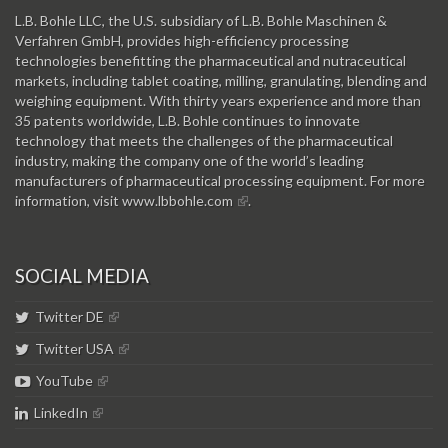
L.B. Bohle LLC, the U.S. subsidiary of L.B. Bohle Maschinen &
Verfahren GmbH, provides high-efficiency processing
technologies benefitting the pharmaceutical and nutraceutical
markets, including tablet coating, milling, granulating, blending and
weighing equipment. With thirty years experience and more than
35 patents worldwide, L.B. Bohle continues to innovate
technology that meets the challenges of the pharmaceutical
industry, making the company one of the world’s leading
manufacturers of pharmaceutical processing equipment. For more
information, visit
www.lbbohle.com
.
SOCIAL MEDIA
Twitter DE
Twitter USA
YouTube
LinkedIn