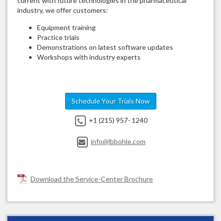
current with future technologies in the pharmaceutical
industry, we offer customers:
Equipment training
Practice trials
Demonstrations on latest software updates
Workshops with industry experts
Schedule Your Trials Now
+1 (215) 957- 1240
info@lbbohle.com
Download the Service-Center Brochure