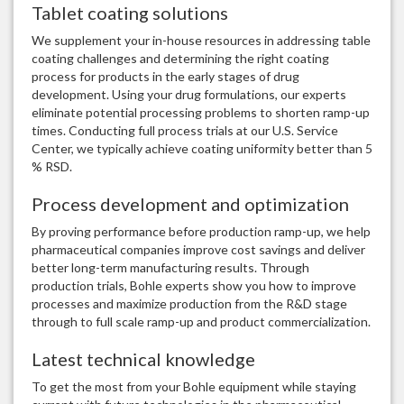
Tablet coating solutions
We supplement your in-house resources in addressing table
coating challenges and determining the right coating
process for products in the early stages of drug
development. Using your drug formulations, our experts
eliminate potential processing problems to shorten ramp-up
times. Conducting full process trials at our U.S. Service
Center, we typically achieve coating uniformity better than 5
% RSD.
Process development and optimization
By proving performance before production ramp-up, we help
pharmaceutical companies improve cost savings and deliver
better long-term manufacturing results. Through
production trials, Bohle experts show you how to improve
processes and maximize production from the R&D stage
through to full scale ramp-up and product commercialization.
Latest technical knowledge
To get the most from your Bohle equipment while staying