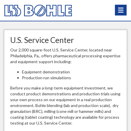
U.S. Service Center
Our 2,000 square-foot U.S. Service Center, located near
Philadelphia, Pa,. offers pharmaceutical processing expertise
and equipment support including:
Equipment demonstration
Production run simulations
Before you make a long-term equipment investment, we
conduct product demonstrations and production trials using
your own process on our equipment in a real production
environment. Bohle blending (lab and production scale), dry
granulation (BRC), milling (cone mill or hammer mills) and
coating (tablet coating) technology are available for process
testing at our U.S. Service Center.