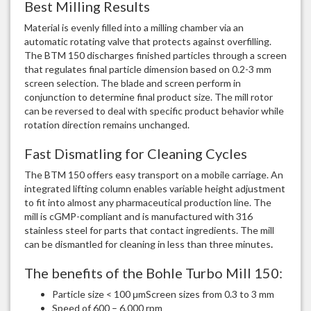
Best Milling Results
Material is evenly filled into a milling chamber via an
automatic rotating valve that protects against overfilling.
The BTM 150 discharges finished particles through a screen
that regulates final particle dimension based on 0.2-3 mm
screen selection. The blade and screen perform in
conjunction to determine final product size. The mill rotor
can be reversed to deal with specific product behavior while
rotation direction remains unchanged.
Fast Dismatling for Cleaning Cycles
The BTM 150 offers easy transport on a mobile carriage. An
integrated lifting column enables variable height adjustment
to fit into almost any pharmaceutical production line. The
mill is cGMP-compliant and is manufactured with 316
stainless steel for parts that contact ingredients. The mill
can be dismantled for cleaning in less than three minutes
.
The benefits of the Bohle Turbo Mill 150:
Particle size < 100 μmScreen sizes from 0.3 to 3 mm
Speed of 600 – 6,000 rpm