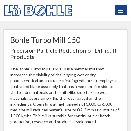
Bohle Turbo Mill 150
Precision Particle Reduction of Difficult
Products
The Bohle Turbo Mill BTM 150 is a hammer mill that
increases the viability of challenging wet or dry
pharmaceutical and nutraceutical ingredients. It employs a
dual-sided blade assembly that has a hammer-like side to
shatter dry materials and a knife-like side to slice wet
materials. Users simply flip the rotor based on their
ingredients. Operating at high-speeds of 1,000 to 6,000
rpm, the mill reduces material size to 0.2-3 mm at outputs of
1,500 kg/hr. This mill is suitable for continuous or batch
production, research and product development.