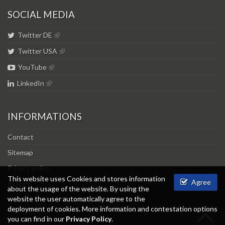
SOCIAL MEDIA
Twitter DE
Twitter USA
YouTube
LinkedIn
INFORMATIONS
Contact
Sitemap
Privacy policy
This website uses Cookies and stores information
Agree
Imprint
about the usage of the website. By using the
website the user automatically agree to the
deployment of cookies. More information and contestation options
Copyright © 1981-2026 L.B. BOHLE.
you can find in our
Privacy Policy
.