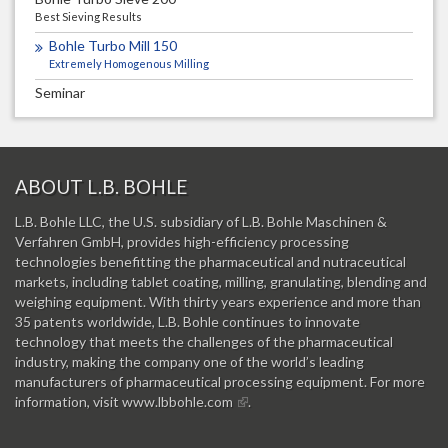
Best Sieving Results
Bohle Turbo Mill 150
Extremely Homogenous Milling
Seminar
ABOUT L.B. BOHLE
L.B. Bohle LLC, the U.S. subsidiary of L.B. Bohle Maschinen &
Verfahren GmbH, provides high-efficiency processing
technologies benefitting the pharmaceutical and nutraceutical
markets, including tablet coating, milling, granulating, blending and
weighing equipment. With thirty years experience and more than
35 patents worldwide, L.B. Bohle continues to innovate
technology that meets the challenges of the pharmaceutical
industry, making the company one of the world’s leading
manufacturers of pharmaceutical processing equipment. For more
information, visit
www.lbbohle.com
.