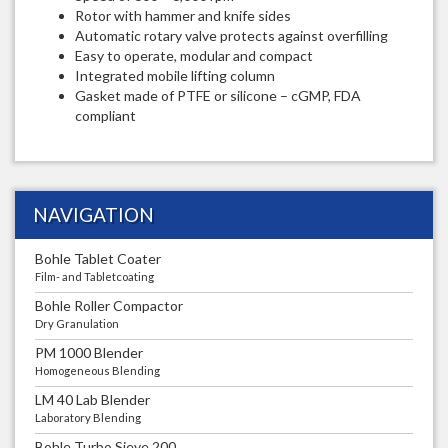
Rotor with hammer and knife sides
Automatic rotary valve protects against overfilling
Easy to operate, modular and compact
Integrated mobile lifting column
Gasket made of PTFE or silicone – cGMP, FDA
compliant
NAVIGATION
Bohle Tablet Coater
Film- and Tabletcoating
Bohle Roller Compactor
Dry Granulation
PM 1000 Blender
Homogeneous Blending
LM 40 Lab Blender
Laboratory Blending
Bohle Turbo Sieve 200